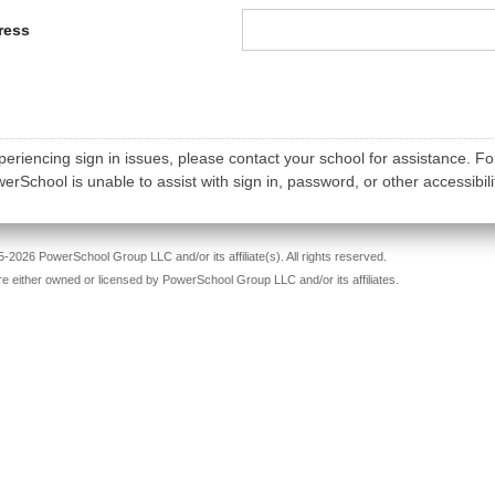
ress
periencing sign in issues, please contact your school for assistance. Fo
rSchool is unable to assist with sign in, password, or other accessibili
-2026 PowerSchool Group LLC and/or its affiliate(s). All rights reserved.
re either owned or licensed by PowerSchool Group LLC and/or its affiliates.