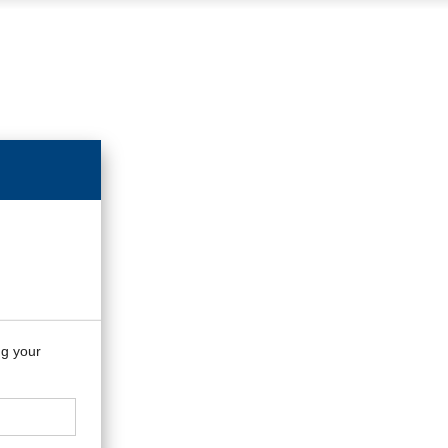
ng your