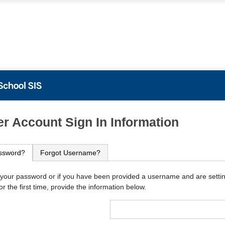
PowerSchool
r Account Sign In Information
ssword?
Forgot Username?
 your password or if you have been provided a username and are setti
r the first time, provide the information below.