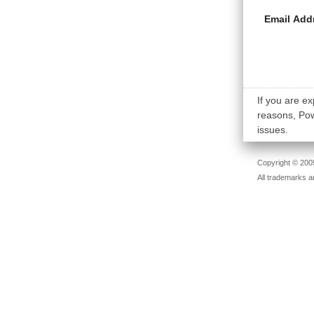
Email Add
If you are ex
reasons, Powe
issues.
Copyright © 2005
All trademarks a