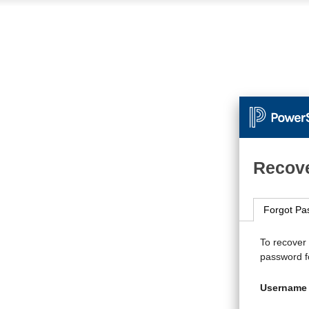
Recove
Forgot Pa
To recover
password fo
Username