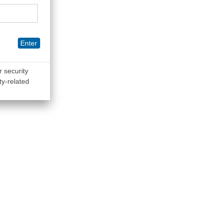
Enter
r security
ty-related